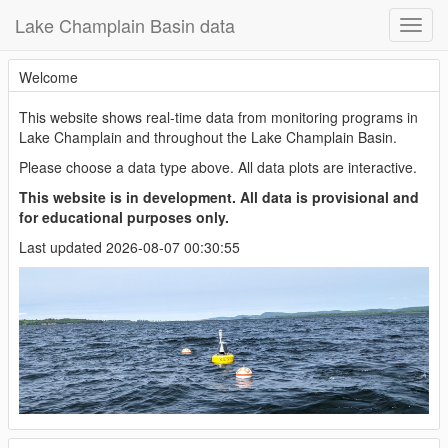
Lake Champlain Basin data
Welcome
This website shows real-time data from monitoring programs in
Lake Champlain and throughout the Lake Champlain Basin.
Please choose a data type above. All data plots are interactive.
This website is in development. All data is provisional and
for educational purposes only.
Last updated 2026-08-07 00:30:55