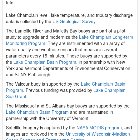
Info
Lake Champlain level, lake temperature, and tributary discharge
data is collected by the
US Geological Survey
.
The Lamoille River and Malletts Bay buoys are part of a pilot
study to upgrade and modernize the
Lake Champlain Long-term
Monitoring Program
. They are instrumented with an array of
water quality and weather sensors that measure several
parameters every 15 minutes. These buoys are supported by
the
Lake Champlain Basin Program
, in partnership with New
York and Vermont Departments of Environmental Conservation
and SUNY Plattsburgh.
The Valcour buoy is supported by the
Lake Champlain Basin
Program
. Previous funding was provided by
Lake Champlain
Sea Grant
.
The Missisquoi and St. Albans bay buoys are supported by the
Lake Champlain Basin Program
and are maintained in
partnership with the University of Vermont.
Satellite imagery is captured by the
NASA MODIS program
, and
images are retrieved from the
University of Wisconsin-Madison
Space Science and Engineering Center
.